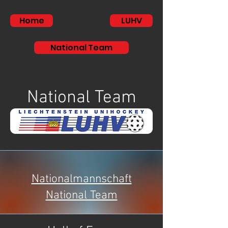
Home
LUHV
National Team
National Team
Nationalmannschaft
National Team