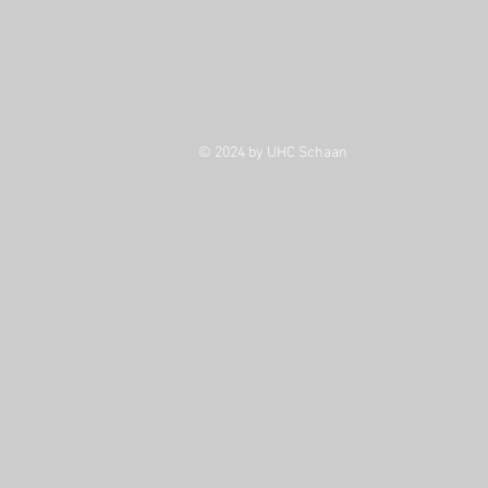
© 2024 by UHC Schaan